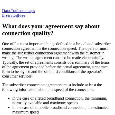
Data.Traficom maps
E-service
|
Free
What does your agreement say about
connection quality?
One of the most important things defined in a broadband subscriber
connection agreement is the connection speed. The operator must
make the subscriber connection agreement with the customer in
writing. The written agreement can also be made electronically.
Typically, the set of agreements consists of a summary of the terms
of the agreement provided before the actual agreement, a contract
form to be signed and the standard conditions of the operator's
consumer services.
The subscriber connection agreement must include at least the
following information about the speed of the connection:
in the case of a fixed broadband connection, the minimum,
normally available and maximum speeds
in the case of a mobile broadband connection, the estimated
maximum speed