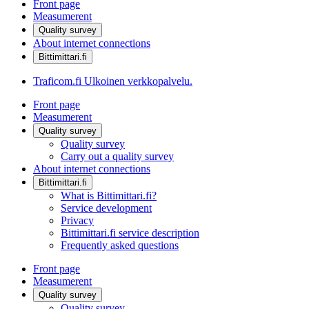
Front page
Measumerent
Quality survey
About internet connections
Bittimittari.fi
Traficom.fi
Ulkoinen verkkopalvelu.
Front page
Measumerent
Quality survey
Quality survey
Carry out a quality survey
About internet connections
Bittimittari.fi
What is Bittimittari.fi?
Service development
Privacy
Bittimittari.fi service description
Frequently asked questions
Front page
Measumerent
Quality survey
Quality survey