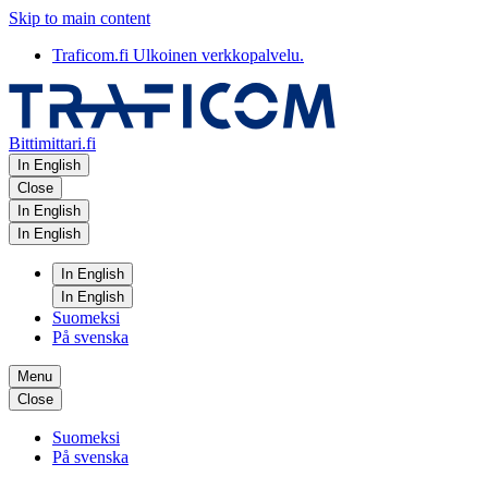
Skip to main content
Traficom.fi
Ulkoinen verkkopalvelu.
Bittimittari.fi
In English
Close
In English
In English
In English
In English
Suomeksi
På svenska
Menu
Close
Suomeksi
På svenska