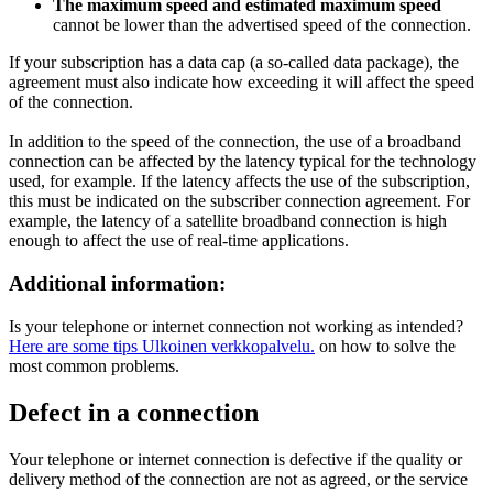
The maximum speed and estimated maximum speed
cannot be lower than the advertised speed of the connection.
If your subscription has a data cap (a so-called data package), the
agreement must also indicate how exceeding it will affect the speed
of the connection.
In addition to the speed of the connection, the use of a broadband
connection can be affected by the latency typical for the technology
used, for example. If the latency affects the use of the subscription,
this must be indicated on the subscriber connection agreement. For
example, the latency of a satellite broadband connection is high
enough to affect the use of real-time applications.
Additional information:
Is your telephone or internet connection not working as intended?
Here are some tips
Ulkoinen verkkopalvelu.
on how to solve the
most common problems.
Defect in a connection
Your telephone or internet connection is defective if the quality or
delivery method of the connection are not as agreed, or the service