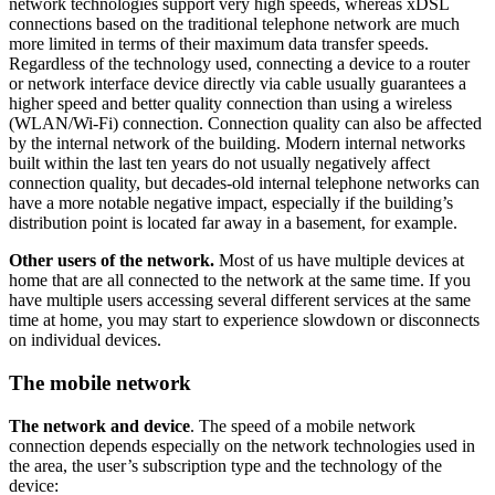
network technologies support very high speeds, whereas xDSL
connections based on the traditional telephone network are much
more limited in terms of their maximum data transfer speeds.
Regardless of the technology used, connecting a device to a router
or network interface device directly via cable usually guarantees a
higher speed and better quality connection than using a wireless
(WLAN/Wi-Fi) connection. Connection quality can also be affected
by the internal network of the building. Modern internal networks
built within the last ten years do not usually negatively affect
connection quality, but decades-old internal telephone networks can
have a more notable negative impact, especially if the building’s
distribution point is located far away in a basement, for example.
Other users of the network.
Most of us have multiple devices at
home that are all connected to the network at the same time. If you
have multiple users accessing several different services at the same
time at home, you may start to experience slowdown or disconnects
on individual devices.
The mobile network
The network and device
. The speed of a mobile network
connection depends especially on the network technologies used in
the area, the user’s subscription type and the technology of the
device: