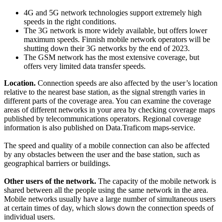
4G and 5G network technologies support extremely high
speeds in the right conditions.
The 3G network is more widely available, but offers lower
maximum speeds. Finnish mobile network operators will be
shutting down their 3G networks by the end of 2023.
The GSM network has the most extensive coverage, but
offers very limited data transfer speeds.
Location.
Connection speeds are also affected by the user’s location
relative to the nearest base station, as the signal strength varies in
different parts of the coverage area. You can examine the coverage
areas of different networks in your area by checking coverage maps
published by telecommunications operators. Regional coverage
information is also published on Data.Traficom maps-service.
The speed and quality of a mobile connection can also be affected
by any obstacles between the user and the base station, such as
geographical barriers or buildings.
Other users of the network.
The capacity of the mobile network is
shared between all the people using the same network in the area.
Mobile networks usually have a large number of simultaneous users
at certain times of day, which slows down the connection speeds of
individual users.