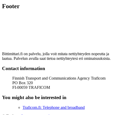
Footer
Bittimittari.fi on palvelu, jolla voit mitata nettiyhteyden nopeutta ja
laatua. Palvelun avulla saat tietoa nettiyhteytesi eri ominaisuuksista.
Contact information
Finnish Transport and Communications Agency Traficom
PO Box 320
FI-00059 TRAFICOM
You might also be interested in
Traficom.fi: Telephone and broadband