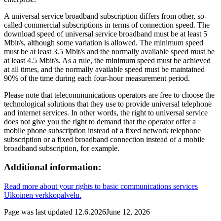
A universal service broadband subscription differs from other, so-
called commercial subscriptions in terms of connection speed. The
download speed of universal service broadband must be at least 5
Mbit/s, although some variation is allowed. The minimum speed
must be at least 3.5 Mbit/s and the normally available speed must be
at least 4.5 Mbit/s. As a rule, the minimum speed must be achieved
at all times, and the normally available speed must be maintained
90% of the time during each four-hour measurement period.
Please note that telecommunications operators are free to choose the
technological solutions that they use to provide universal telephone
and internet services. In other words, the right to universal service
does not give you the right to demand that the operator offer a
mobile phone subscription instead of a fixed network telephone
subscription or a fixed broadband connection instead of a mobile
broadband subscription, for example.
Additional information:
Read more about your rights to basic communications services
Ulkoinen verkkopalvelu.
Page was last updated
12.6.2026
June 12, 2026