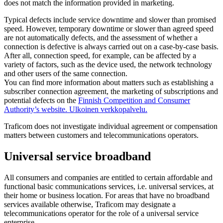
does not match the information provided in marketing.
Typical defects include service downtime and slower than promised
speed. However, temporary downtime or slower than agreed speed
are not automatically defects, and the assessment of whether a
connection is defective is always carried out on a case-by-case basis.
After all, connection speed, for example, can be affected by a
variety of factors, such as the device used, the network technology
and other users of the same connection.
You can find more information about matters such as establishing a
subscriber connection agreement, the marketing of subscriptions and
potential defects on the
Finnish Competition and Consumer
Authority’s website.
Ulkoinen verkkopalvelu.
Traficom does not investigate individual agreement or compensation
matters between customers and telecommunications operators.
Universal service broadband
All consumers and companies are entitled to certain affordable and
functional basic communications services, i.e. universal services, at
their home or business location. For areas that have no broadband
services available otherwise, Traficom may designate a
telecommunications operator for the role of a universal service
enterprise.