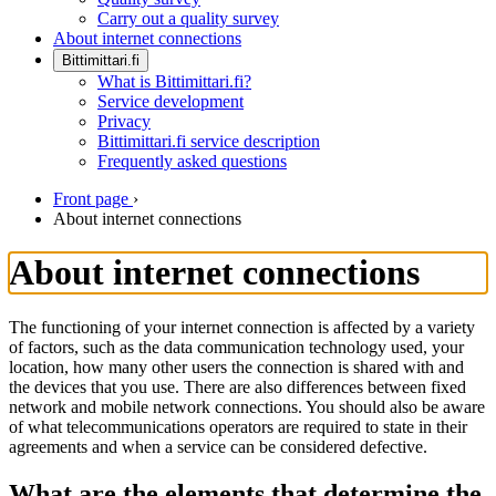
Carry out a quality survey
About internet connections
Bittimittari.fi
What is Bittimittari.fi?
Service development
Privacy
Bittimittari.fi service description
Frequently asked questions
Front page
›
About internet connections
About internet connections
The functioning of your internet connection is affected by a variety
of factors, such as the data communication technology used, your
location, how many other users the connection is shared with and
the devices that you use. There are also differences between fixed
network and mobile network connections. You should also be aware
of what telecommunications operators are required to state in their
agreements and when a service can be considered defective.
What are the elements that determine the