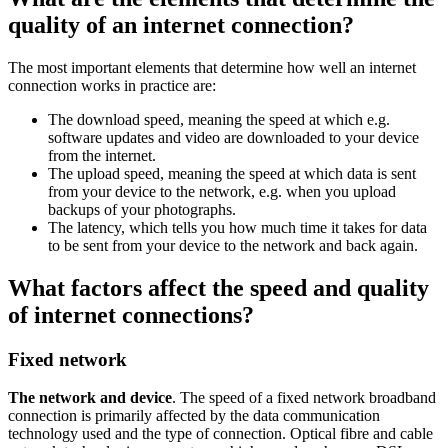
quality of an internet connection?
The most important elements that determine how well an internet
connection works in practice are:
The download speed, meaning the speed at which e.g.
software updates and video are downloaded to your device
from the internet.
The upload speed, meaning the speed at which data is sent
from your device to the network, e.g. when you upload
backups of your photographs.
The latency, which tells you how much time it takes for data
to be sent from your device to the network and back again.
What factors affect the speed and quality
of internet connections?
Fixed network
The network and device
. The speed of a fixed network broadband
connection is primarily affected by the data communication
technology used and the type of connection. Optical fibre and cable