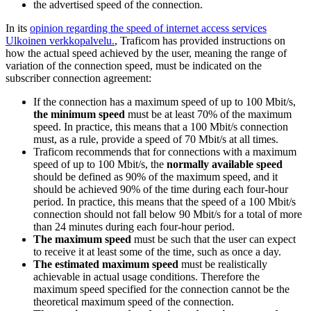
the advertised speed of the connection.
In its
opinion regarding the speed of internet access services
Ulkoinen verkkopalvelu.
, Traficom has provided instructions on
how the actual speed achieved by the user, meaning the range of
variation of the connection speed, must be indicated on the
subscriber connection agreement:
If the connection has a maximum speed of up to 100 Mbit/s,
the
minimum speed
must be at least 70% of the maximum
speed. In practice, this means that a 100 Mbit/s connection
must, as a rule, provide a speed of 70 Mbit/s at all times.
Traficom recommends that for connections with a maximum
speed of up to 100 Mbit/s, the
normally available speed
should be defined as 90% of the maximum speed, and it
should be achieved 90% of the time during each four-hour
period. In practice, this means that the speed of a 100 Mbit/s
connection should not fall below 90 Mbit/s for a total of more
than 24 minutes during each four-hour period.
The maximum speed
must be such that the user can expect
to receive it at least some of the time, such as once a day.
The estimated maximum speed
must be realistically
achievable in actual usage conditions. Therefore the
maximum speed specified for the connection cannot be the
theoretical maximum speed of the connection.