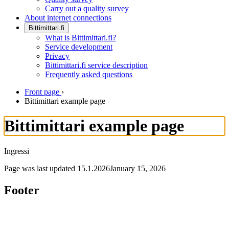
Carry out a quality survey
About internet connections
Bittimittari.fi
What is Bittimittari.fi?
Service development
Privacy
Bittimittari.fi service description
Frequently asked questions
Front page
›
Bittimittari example page
Bittimittari example page
Ingressi
Page was last updated
15.1.2026
January 15, 2026
Footer