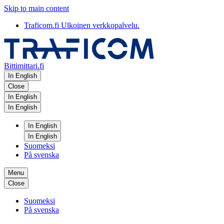
Skip to main content
Traficom.fi
Ulkoinen verkkopalvelu.
Bittimittari.fi
In English
Close
In English
In English
In English
In English
Suomeksi
På svenska
Menu
Close
Suomeksi
På svenska