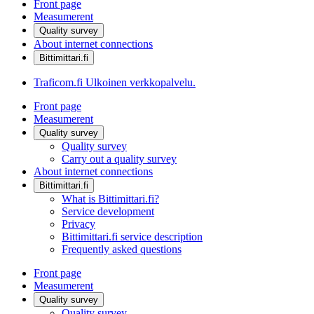
Front page
Measumerent
Quality survey
About internet connections
Bittimittari.fi
Traficom.fi
Ulkoinen verkkopalvelu.
Front page
Measumerent
Quality survey
Quality survey
Carry out a quality survey
About internet connections
Bittimittari.fi
What is Bittimittari.fi?
Service development
Privacy
Bittimittari.fi service description
Frequently asked questions
Front page
Measumerent
Quality survey
Quality survey